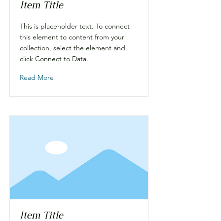
Item Title
This is placeholder text. To connect
this element to content from your
collection, select the element and
click Connect to Data.
Read More
Item Title