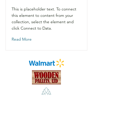
This is placeholder text. To connect
this element to content from your
collection, select the element and
click Connect to Data.
Read More