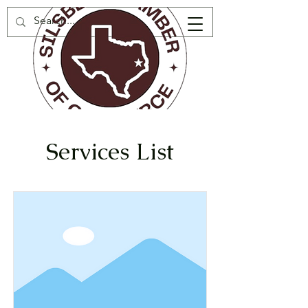
Services List