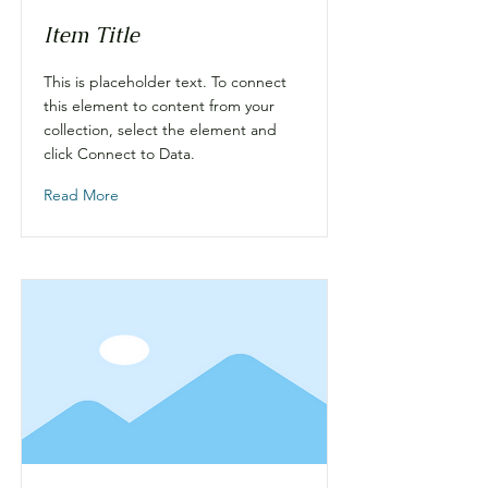
Item Title
This is placeholder text. To connect
this element to content from your
collection, select the element and
click Connect to Data.
Read More