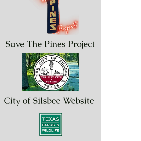
Save The Pines Project
City of Silsbee Website