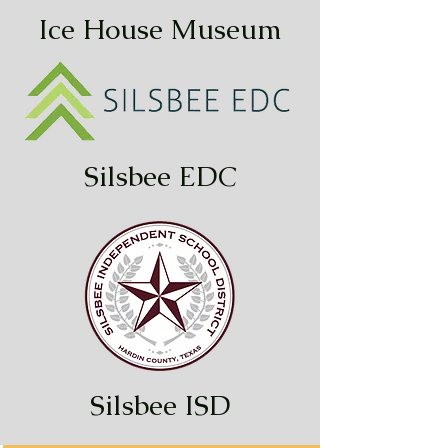
Ice House Museum
Silsbee EDC
Silsbee ISD