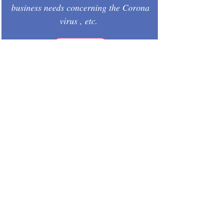
business needs concerning the Corona
virus , etc.
GO