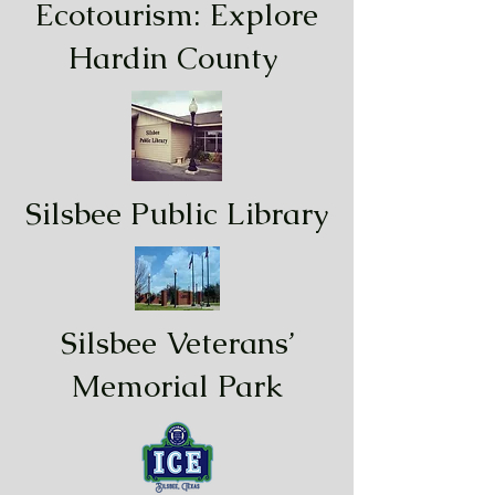
Ecotourism: Explore
Hardin County
Silsbee Public Library
Silsbee Veterans’
Memorial Park