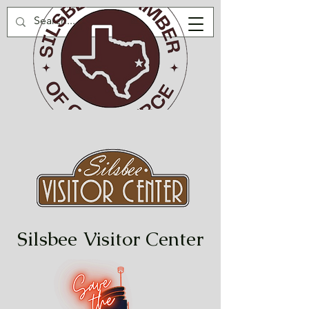
Silsbee Visitor Center