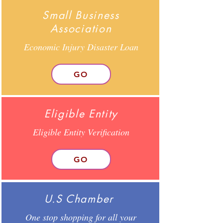
Small Business
Association
Economic Injury Disaster Loan
GO
Eligible Entity
Eligible Entity Verification
GO
U.S Chamber
One stop shopping for all your