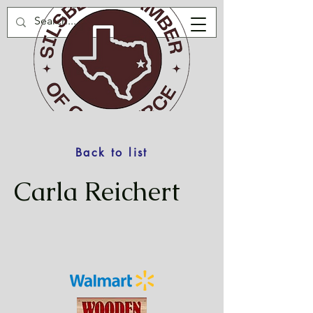
Back to list
Carla Reichert