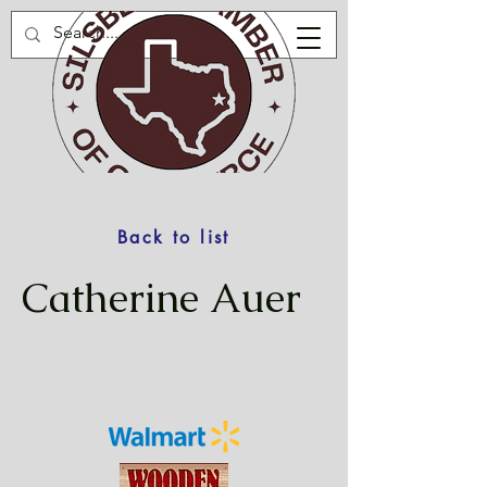
Back to list
Catherine Auer