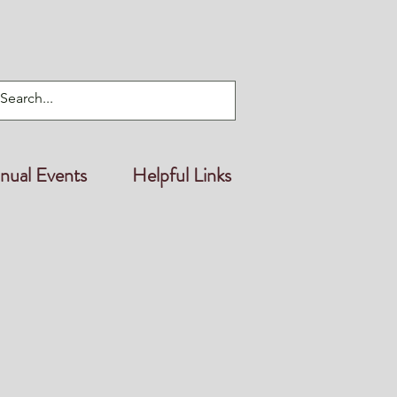
nual Events
Helpful Links