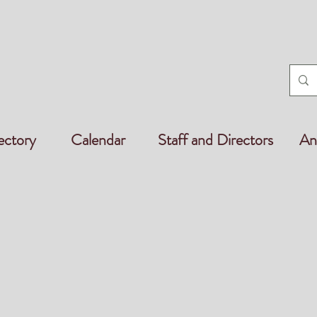
ectory
Calendar
Staff and Directors
An