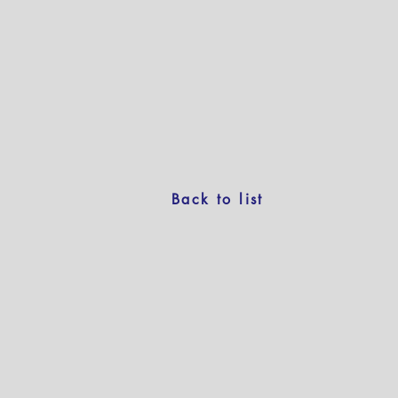
Back to list