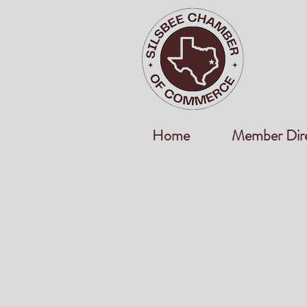
Home
Member Dir