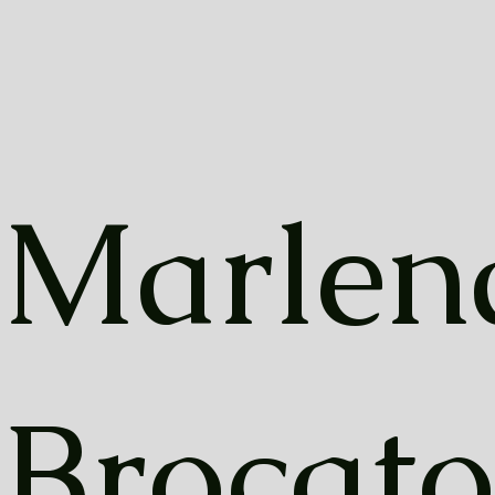
Marlen
Brocato