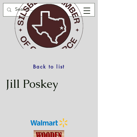
Back to list
Jill Poskey