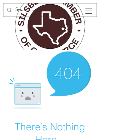
There’s Nothing
Here...