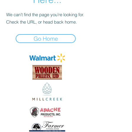
We can’t find the page you’re looking for.
Check the URL, or head back home.
Go Home