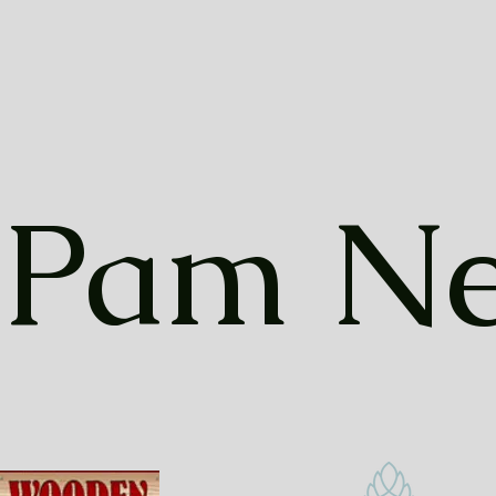
Pam Ne