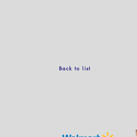
Back to list