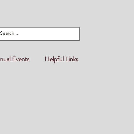
nual Events
Helpful Links