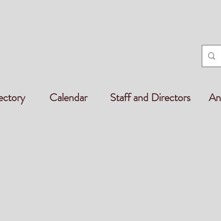
ectory
Calendar
Staff and Directors
An