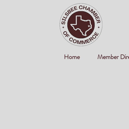
Home
Member Dir