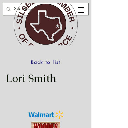
Back to list
Lori Smith