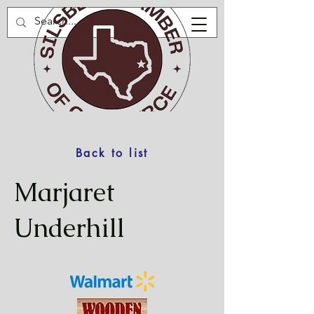
Back to list
Marjaret
Underhill