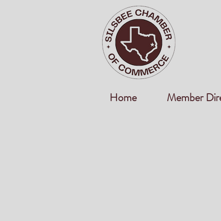
Home
Member Dir