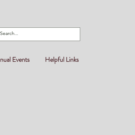
nual Events
Helpful Links