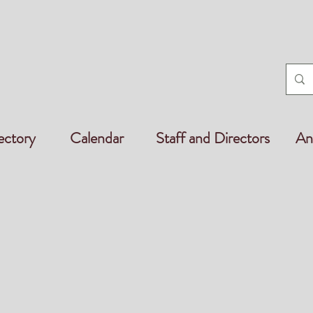
ectory
Calendar
Staff and Directors
An