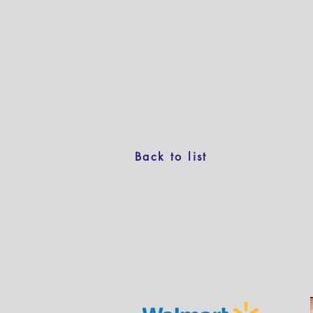
Back to list