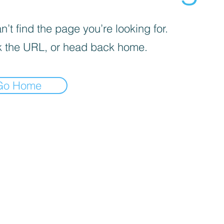
’t find the page you’re looking for.
 the URL, or head back home.
Go Home