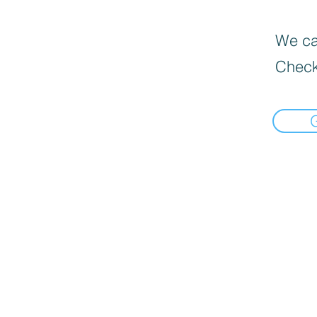
We can
Check