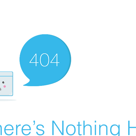
ere’s Nothing H