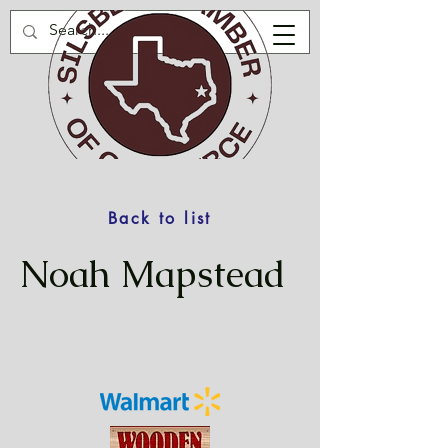
Back to list
Noah Mapstead